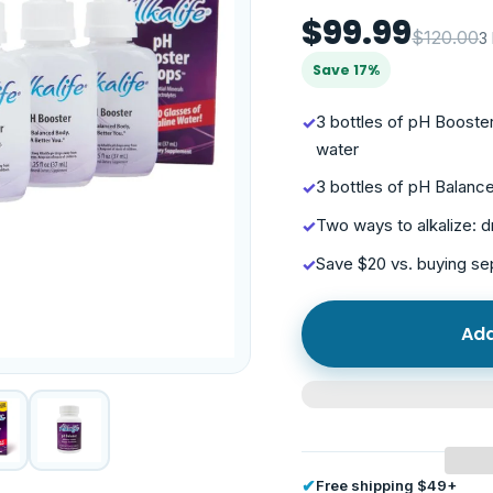
$99.99
$120.00
3
Save 17%
3 bottles of pH Boost
✓
water
3 bottles of pH Balanc
✓
Two ways to alkalize: d
✓
Save $20 vs. buying s
✓
Add
✔
Free shipping $49+