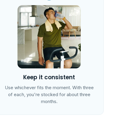
Keep it consistent
Use whichever fits the moment. With three
of each, you're stocked for about three
months.