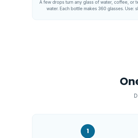
A few drops turn any glass of water, coffee, or 
water. Each bottle makes 360 glasses. Use: s
One
D
1