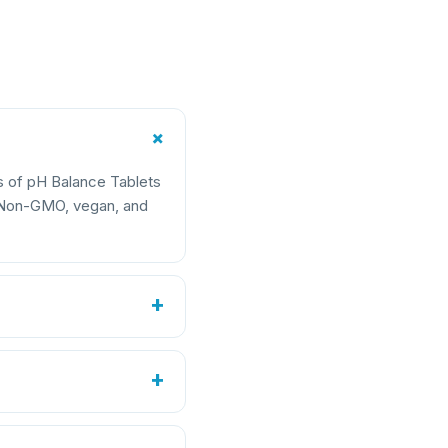
+
s of pH Balance Tablets
e Non-GMO, vegan, and
+
2.8 mg
+
1.25 fl oz (37 mL)
)
20 mg