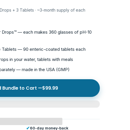
 Drops + 3 Tablets · ~3-month supply of each
er Drops™ — each makes 360 glasses of pH-10
e Tablets — 90 enteric-coated tablets each
rops in your water, tablets with meals
eparately — made in the USA (GMP)
 Bundle to Cart —
$99.99
✔
60-day money-back