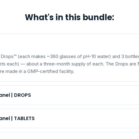
What's in this bundle:
r Drops™ (each makes ~360 glasses of pH-10 water) and 3 bottle
lets each) — about a three-month supply of each. The Drops ar
e made in a GMP-certified facility.
anel | DROPS
 hydroxide)
6.5 mg
Sodium (as sodium hydroxide)
nel | TABLETS
—
Size
 bicarbonate)
80 mg
Sodium (as sodium bicarbonate