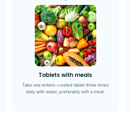
Tablets with meals
Take one enteric-coated tablet three times
daily with water, preferably with a meal.