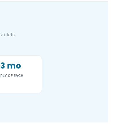
Tablets
~3 mo
PLY OF EACH