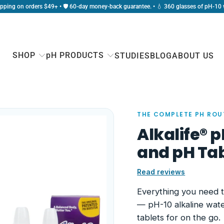
ipping on orders $49+ • 🛡️ 60-day money-back guarantee. • 💧 360 glasses of pH-10 
SHOP
pH PRODUCTS
STUDIES
BLOG
ABOUT US
THE COMPLETE PH ROU
Alkalife® 
and pH Tab
Read reviews
Everything you need 
— pH-10 alkaline wat
tablets for on the go.