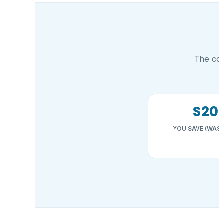
The co
$20
YOU SAVE (WAS