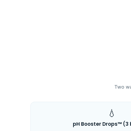
Two way
💧
pH Booster Drops™ (3 