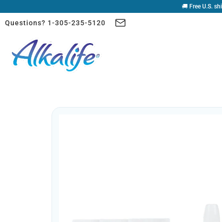
🚚 Free U.S. sh
Questions? 1-305-235-5120