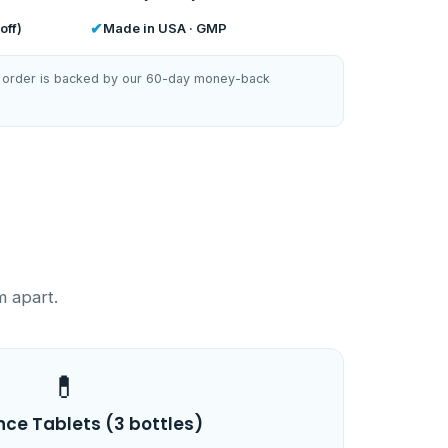
✔
off)
Made in USA · GMP
ery order is backed by our 60-day money-back
m apart.
💊
nce Tablets (3 bottles)