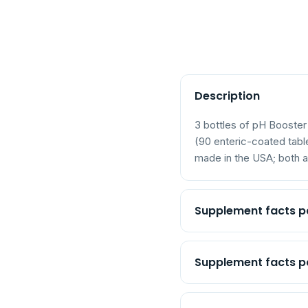
Description
3 bottles of pH Booste
(90 enteric-coated tab
made in the USA; both ar
Supplement facts p
Potassium (as potassium
Supplement facts pa
Distilled water
Potassium (as potassium