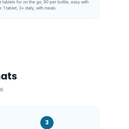
tablets for on the go; 90 per bottle, easy with
: 1 tablet, 3× daily, with meals.
mats
l.
3