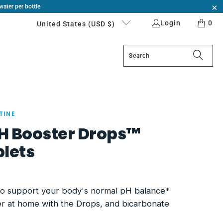
water per bottle
Login
0
United States (USD $)
TINE
pH Booster Drops™
lets
to support your body's normal pH balance*
er at home with the Drops, and bicarbonate