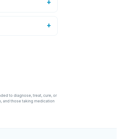
+
Liquid drops
90
tablet three times daily
ildren; if pregnant,
+
USA · GMP facility
, hypromellose,
~30%).
cid, magnesium stearate,
ed to diagnose, treat, cure, or
n, and those taking medication