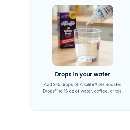
Drops in your water
Add 2–5 drops of Alkalife® pH Booster
Drops™ to 16 oz of water, coffee, or tea.