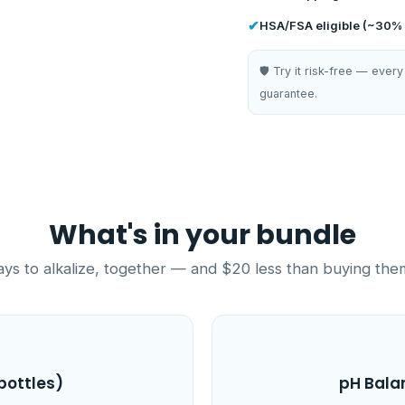
✔
HSA/FSA eligible (~30% 
🛡️ Try it risk-free — ev
guarantee.
What's in your bundle
s to alkalize, together — and $20 less than buying the
bottles)
pH Bala