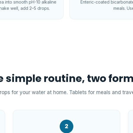
tea into smooth pH-10 alkaline
Enteric-coated bicarbonate 
hake well, add 2–5 drops.
meals. Use
 simple routine, two for
rops for your water at home. Tablets for meals and trave
2