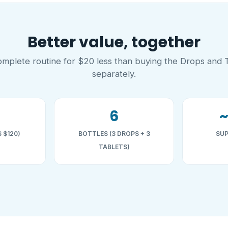
Better value, together
mplete routine for $20 less than buying the Drops and 
separately.
6
 $120)
BOTTLES (3 DROPS + 3
SUP
TABLETS)