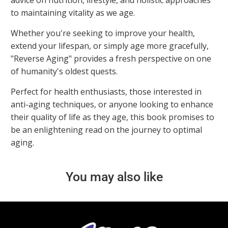
advice on nutrition, lifestyle, and holistic approaches
to maintaining vitality as we age.
Whether you're seeking to improve your health,
extend your lifespan, or simply age more gracefully,
"Reverse Aging" provides a fresh perspective on one
of humanity's oldest quests.
Perfect for health enthusiasts, those interested in
anti-aging techniques, or anyone looking to enhance
their quality of life as they age, this book promises to
be an enlightening read on the journey to optimal
aging.
You may also like