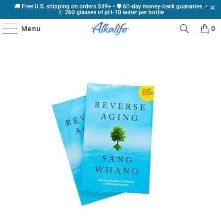
🚚 Free U.S. shipping on orders $49+ • 🛡️ 60-day money-back guarantee. •
💧 360 glasses of pH-10 water per bottle
Menu
0