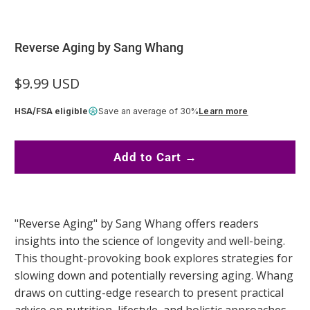
Reverse Aging by Sang Whang
$9.99 USD
HSA/FSA eligible
Save an average of 30%
Learn more
Add to Cart →
"Reverse Aging" by Sang Whang offers readers
insights into the science of longevity and well-being.
This thought-provoking book explores strategies for
slowing down and potentially reversing aging. Whang
draws on cutting-edge research to present practical