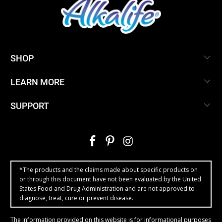
SHOP
LEARN MORE
SUPPORT
*The products and the claims made about specific products on
or through this document have not been evaluated by the United
States Food and Drug Administration and are not approved to
diagnose, treat, cure or prevent disease.
The information provided on this website is for informational purposes