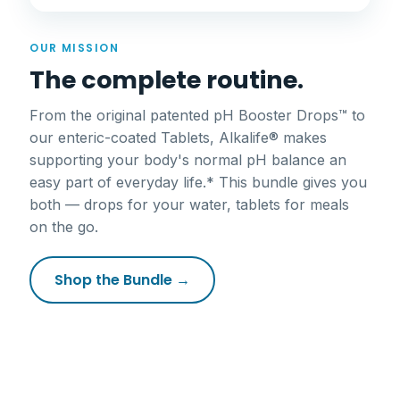
OUR MISSION
The complete routine.
From the original patented pH Booster Drops™ to
our enteric-coated Tablets, Alkalife® makes
supporting your body's normal pH balance an
easy part of everyday life.* This bundle gives you
both — drops for your water, tablets for meals
on the go.
Shop the Bundle →