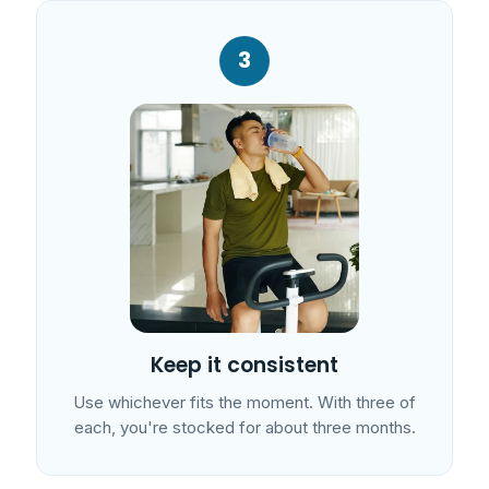
3
Keep it consistent
Use whichever fits the moment. With three of
each, you're stocked for about three months.