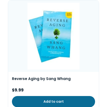
Reverse Aging by Sang Whang
$9.99
Add to cart