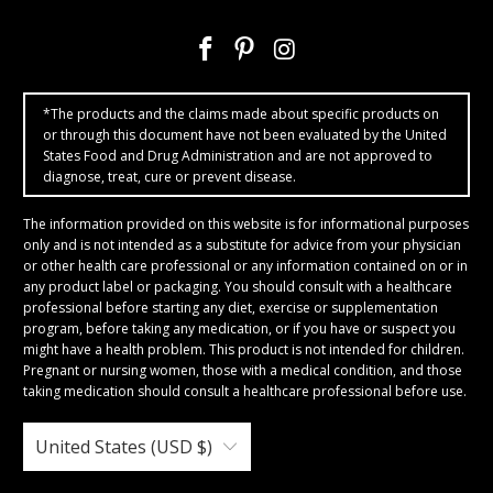
*The products and the claims made about specific products on
or through this document have not been evaluated by the United
States Food and Drug Administration and are not approved to
diagnose, treat, cure or prevent disease.
The information provided on this website is for informational purposes
only and is not intended as a substitute for advice from your physician
or other health care professional or any information contained on or in
any product label or packaging. You should consult with a healthcare
professional before starting any diet, exercise or supplementation
program, before taking any medication, or if you have or suspect you
might have a health problem. This product is not intended for children.
Pregnant or nursing women, those with a medical condition, and those
taking medication should consult a healthcare professional before use.
United States (USD $)