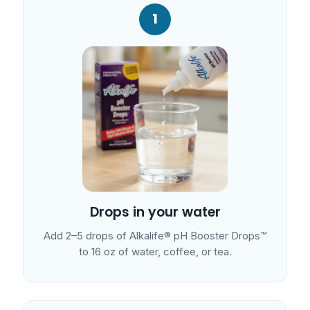
1
Drops in your water
Add 2–5 drops of Alkalife® pH Booster Drops™
to 16 oz of water, coffee, or tea.