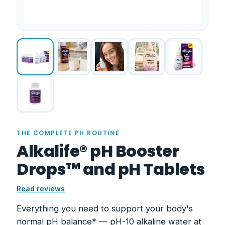
THE COMPLETE PH ROUTINE
Alkalife® pH Booster
Drops™ and pH Tablets
Read reviews
Everything you need to support your body's
normal pH balance* — pH-10 alkaline water at