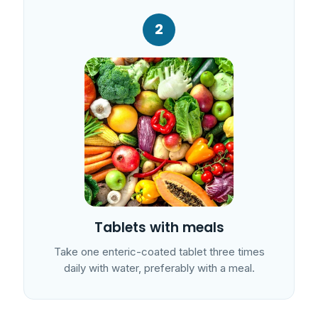
2
Tablets with meals
Take one enteric-coated tablet three times
daily with water, preferably with a meal.