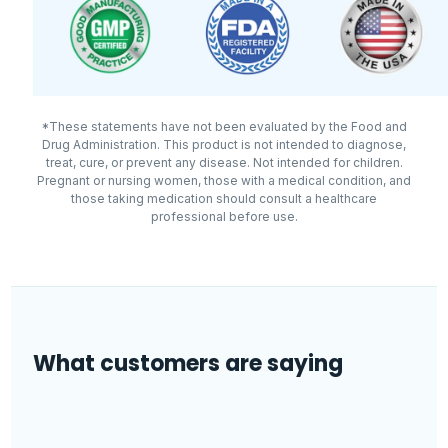
healthcare professional.
certified facility.
Made in
USA · GMP facility
Other ingredients: microcrystalline cellulose,
enteric coating (methacrylic acid copolymer,
hypromellose, magnesium silicate, triethyl citrate,
*These statements have not been evaluated by the Food and
Drug Administration. This product is not intended to diagnose,
titanium dioxide, triacetin, polysorbate 80),
treat, cure, or prevent any disease. Not intended for children.
stearic acid, magnesium stearate, and silica.
Pregnant or nursing women, those with a medical condition, and
those taking medication should consult a healthcare
professional before use.
What customers are saying