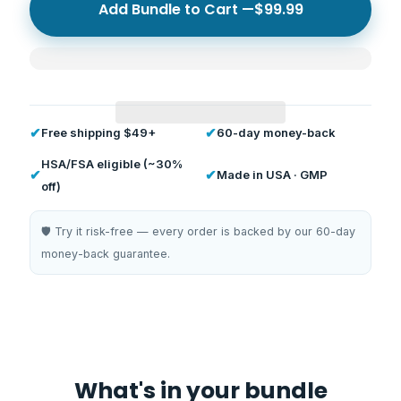
Add Bundle to Cart —
$99.99
✔
✔
Free shipping $49+
60-day money-back
HSA/FSA eligible (~30%
✔
✔
Made in USA · GMP
off)
🛡️ Try it risk-free — every order is backed by our 60-day
money-back guarantee.
What's in your bundle