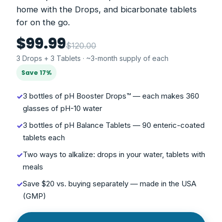
home with the Drops, and bicarbonate tablets
for on the go.
$99.99
$120.00
3 Drops + 3 Tablets · ~3-month supply of each
Save 17%
3 bottles of pH Booster Drops™ — each makes 360
✓
glasses of pH-10 water
3 bottles of pH Balance Tablets — 90 enteric-coated
✓
tablets each
Two ways to alkalize: drops in your water, tablets with
✓
meals
Save $20 vs. buying separately — made in the USA
✓
(GMP)