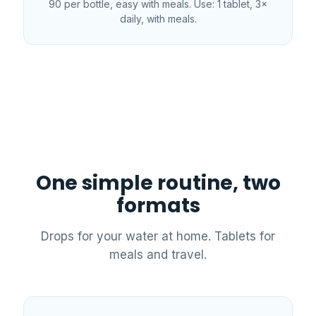
90 per bottle, easy with meals. Use: 1 tablet, 3×
daily, with meals.
One simple routine, two
formats
Drops for your water at home. Tablets for
meals and travel.