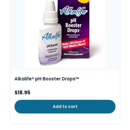
Alkalife® pH Booster Drops™
$18.95
Add to cart