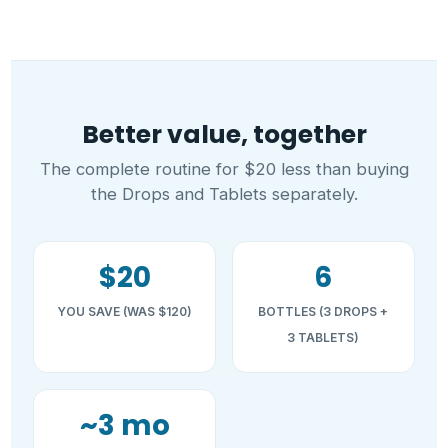
Better value, together
The complete routine for $20 less than buying
the Drops and Tablets separately.
$20
6
YOU SAVE (WAS $120)
BOTTLES (3 DROPS +
3 TABLETS)
~3 mo