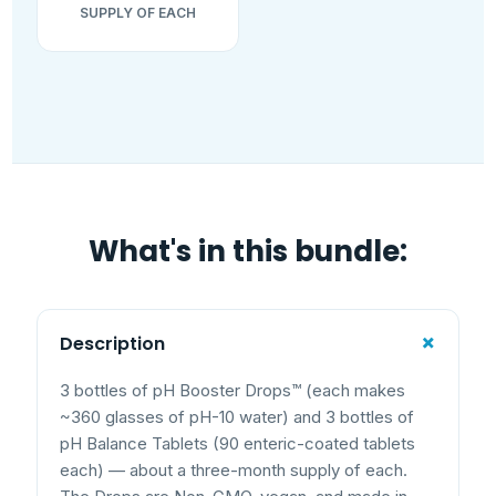
SUPPLY OF EACH
What's in this bundle:
+
Description
3 bottles of pH Booster Drops™ (each makes
~360 glasses of pH-10 water) and 3 bottles of
pH Balance Tablets (90 enteric-coated tablets
each) — about a three-month supply of each.