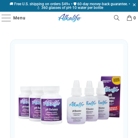
🚚 Free U.S. shipping on orders $49+ • 🛡️ 60-day money-back guarantee. •
💧 360 glasses of pH-10 water per bottle
Menu
0