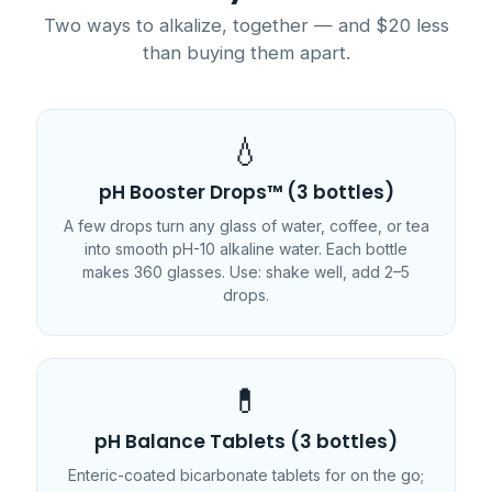
Two ways to alkalize, together — and $20 less
than buying them apart.
💧
pH Booster Drops™ (3 bottles)
A few drops turn any glass of water, coffee, or tea
into smooth pH-10 alkaline water. Each bottle
makes 360 glasses. Use: shake well, add 2–5
drops.
💊
pH Balance Tablets (3 bottles)
Enteric-coated bicarbonate tablets for on the go;