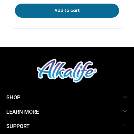
Add to cart
SHOP
LEARN MORE
SUPPORT