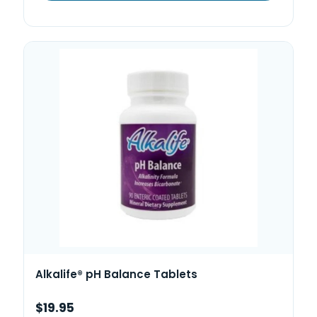
Alkalife® pH Balance Tablets
$19.95